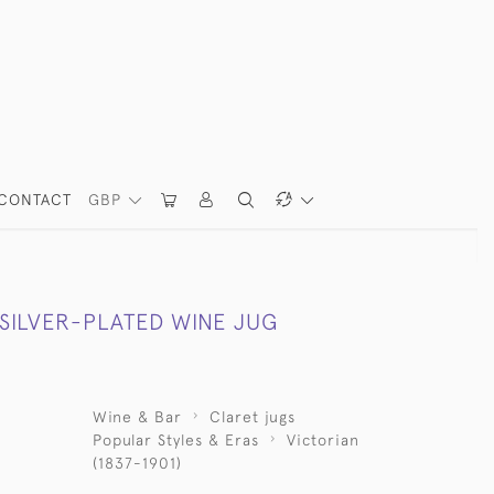
CONTACT
GBP
 SILVER-PLATED WINE JUG
Wine & Bar
Claret jugs
Popular Styles & Eras
Victorian
(1837-1901)