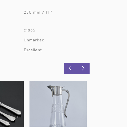
280 mm / 11 "
c1865
Unmarked
Excellent