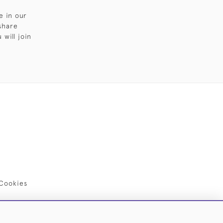
e in our
share
will join
Cookies