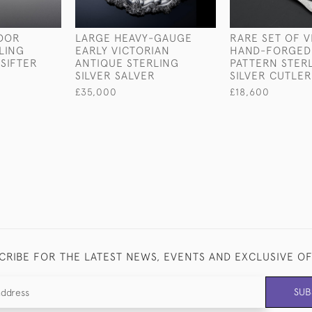
UDOR
LARGE HEAVY-GAUGE
RARE SET OF V
LING
EARLY VICTORIAN
HAND-FORGED
 SIFTER
ANTIQUE STERLING
PATTERN STER
SILVER SALVER
SILVER CUTLER
£35,000
£18,600
CRIBE FOR THE LATEST NEWS, EVENTS AND EXCLUSIVE O
SUB