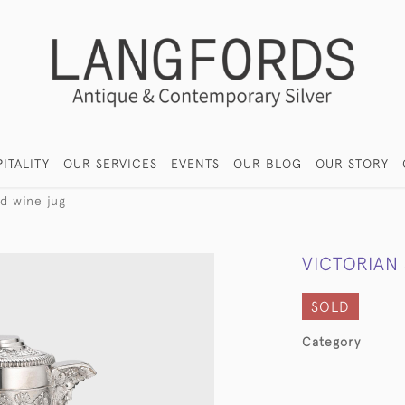
ITALITY
OUR SERVICES
EVENTS
OUR BLOG
OUR STORY
ed wine jug
VICTORIAN
SOLD
Category