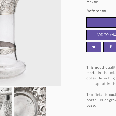
Maker
Reference
ADD TO WIS
This good qualit
made in the mid
collar depictin
cast spout in t
The finial is ca
portcullis engra
base.