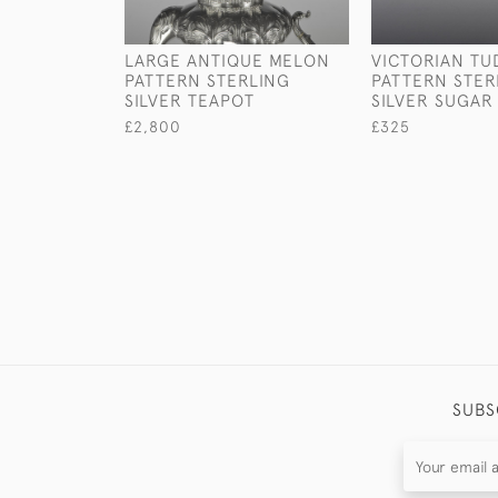
LARGE ANTIQUE MELON
VICTORIAN T
PATTERN STERLING
PATTERN STER
SILVER TEAPOT
SILVER SUGAR
£2,800
£325
SUBS