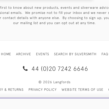
first to know about new products, events and silverware advic
sional emails. We promise not to fill your inbox and we never 
 contact details with anyone else. By choosing to sign up, you 
our mailing list and you can opt out at any time.
HOME
ARCHIVE
EVENTS
SEARCH BY SILVERSMITH
FAQ
44 (0)20 7242 6646
© 2026 Langfords
RY & RETURNS
PRIVACY POLICY
WEBSITE TERMS OF USE