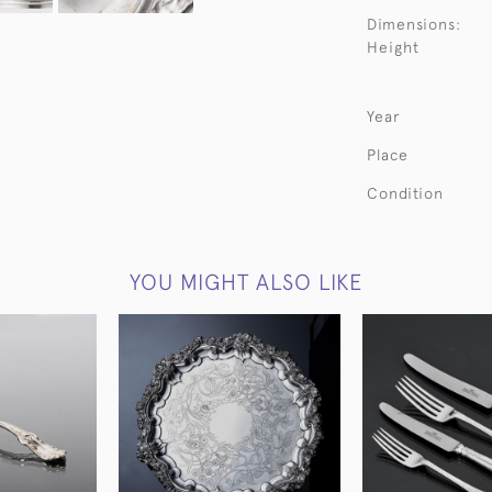
Dimensions:
Height
Year
Place
Condition
YOU MIGHT ALSO LIKE