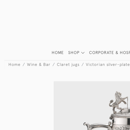
HOME
SHOP
CORPORATE & HOSP
Home
Wine & Bar
Claret jugs
Victorian silver-plat