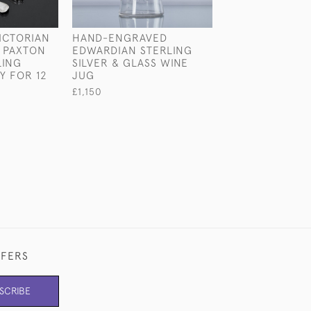
ICTORIAN
HAND-ENGRAVED
SET OF VICTOR
 PAXTON
EDWARDIAN STERLING
FORGED FIDDL
LING
SILVER & GLASS WINE
& SHELL PATTE
Y FOR 12
JUG
STERLING SILV
CUTLERY FOR 1
£1,150
£17,500
FFERS
SCRIBE