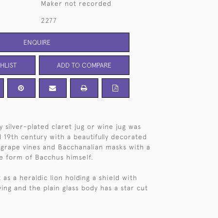
Maker not recorded
2277
ENQUIRE
HLIST
ADD TO COMPARE
y silver-plated claret jug or wine jug was
 19th century with a beautifully decorated
g grape vines and Bacchanalian masks with a
he form of Bacchus himself.
st as a heraldic lion holding a shield with
ving and the plain glass body has a star cut