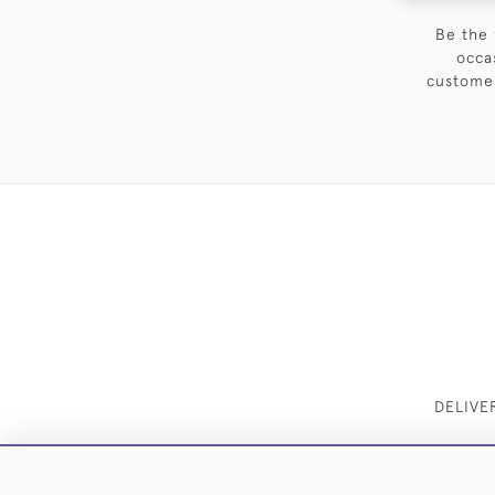
Be the 
occa
customer
DELIVE